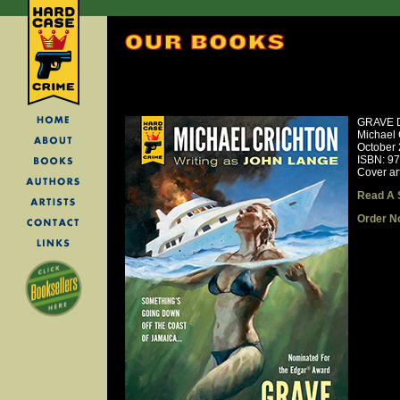
GRAVE 
Michael 
October
ISBN: 9
Cover ar
Read A 
Order N