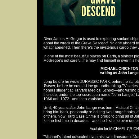
Diver James McGregor is used to exploring sunken ships
about the wreck of the
Grave Descend
. No one aboard te
what happened. Then there’s the mysterious cargo they
In one of the most beautiful places on Earth, a sinister plot
McGregor’s not careful, he may find himself in over his h
MICHAEL CRICHTON
writing as John Lange
Long before he wrote JURASSIC PARK, before he scripte
Twister
, before he created the groundbreaking TV series
honors student at Harvard Medical School—and writing
the side, under the top-secret pen name "John Lange." 
1966 and 1972...and then vanished.
Until, 40 years after John Lange was born, Michael Cri
bring him back, personally re-editing two Lange books, e
of them. Now Hard Case Crime is proud to bring all of Jo
for the first time in decades—and the first time ever und
Acclaim for MICHAEL CRICH
"Michael’s talent outscaled even his own dinosaurs of Ju