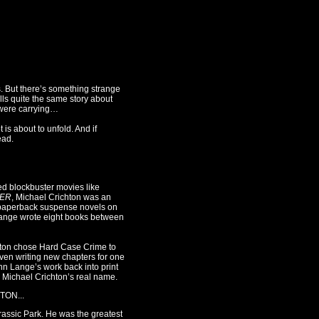
. But there’s something strange
lls quite the same story about
 were carrying…
 is about to unfold. And if
ead.
d blockbuster movies like
ER
, Michael Crichton was an
 paperback suspense novels on
Lange wrote eight books between
chton chose Hard Case Crime to
ven writing new chapters for one
hn Lange’s work back into print
er Michael Crichton’s real name.
TON...
rassic Park. He was the greatest