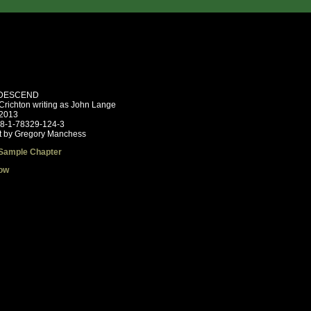
DESCEND
Crichton writing as John Lange
 2013
78-1-78329-124-3
t by Gregory Manchess
Sample Chapter
ow