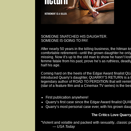
SOMEONE SNATCHED HIS DAUGHTER.
SOMEONE IS GOING TO PAY.
After nearly 50 years in the killing business, the hitman
comfortable retirement—until the grown daughter he only
missing. Now it’s up to the old man to show he hasn’t lost
femme fatale from his past, prove he’s as ruthless, dea
half his age.
Coming hard on the heels of the Edgar Award finalist Q
introduced Quarry’s daughter, QUARRY’S RETURN is a hig
legendary author of ROAD TO PERDITION that will remind 
(star of a feature film and a Cinemax TV series) is the be
First publication anywhere!
Quarry’s first case since the Edgar Award finalist 
Quarry’s most personal case ever, with his grown daugh
The Critics Love Quarry.
"Violent and volatile and packed with sexuality...classic pu
—
USA Today