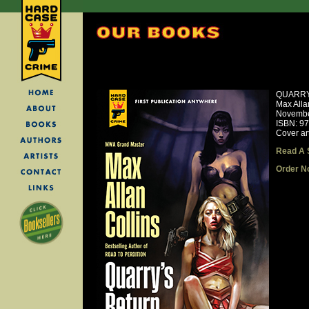
QUARRY
Max Alla
Novembe
ISBN: 9
Cover ar
Read A 
Order N