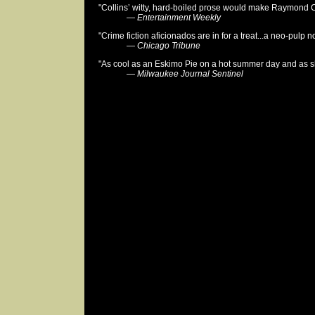
"Collins’ witty, hard-boiled prose would make Raymond 
—
Entertainment Weekly
"Crime fiction aficionados are in for a treat...a neo-pulp no
—
Chicago Tribune
"As cool as an Eskimo Pie on a hot summer day and as sh
—
Milwaukee Journal Sentinel