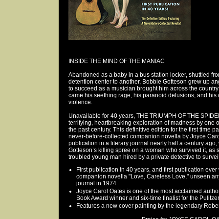
INSIDE THE MIND OF THE MANIAC
Abandoned as a baby in a bus station locker, shuttled f
detention center to another, Bobbie Gotteson grew up an
to succeed as a musician brought him across the country 
came his seething rage, his paranoid delusions, and his c
violence.
Unavailable for 40 years, THE TRIUMPH OF THE SPIDE
terrifying, heartbreaking exploration of madness by one 
the past century. This definitive edition for the first time p
never-before-collected companion novella by Joyce Carol
publication in a literary journal nearly half a century ag
Gotteson’s killing spree on a woman who survived it, as 
troubled young man hired by a private detective to surveil 
First publication in 40 years, and first publication eve
companion novella "Love, Careless Love," unseen anyw
journal in 1974
Joyce Carol Oates is one of the most acclaimed authors
Book Award winner and six-time finalist for the Pulitze
Features a new cover painting by the legendary Robe