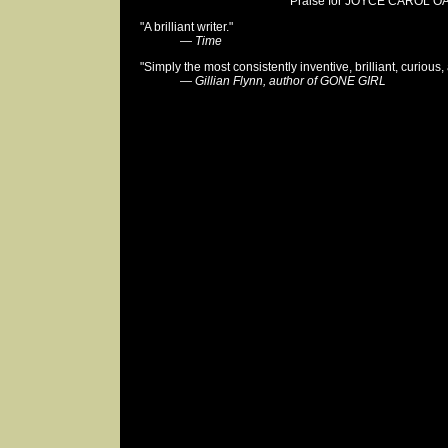
Praise for JOYCE CAROL OA
"A brilliant writer."
—
Time
"Simply the most consistently inventive, brilliant, curious,
—
Gillian Flynn, author of GONE GIRL