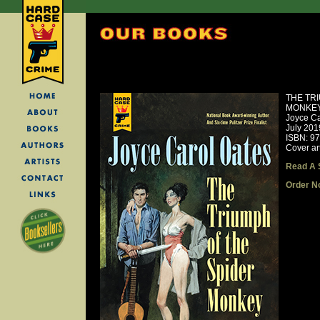
THE TR
MONKE
Joyce Ca
July 201
ISBN: 9
Cover ar
Read A 
Order N